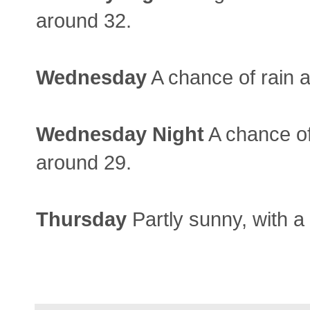
around 32.
Wednesday
A chance of rain a
Wednesday
Night
A chance of
around 29.
Thursday
Partly sunny, with a