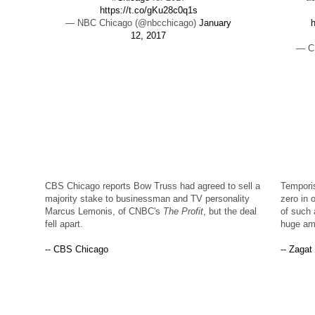
https://t.co/gKu28c0q1s
— NBC Chicago (@nbcchicago)
January
h
12, 2017
— C
CBS Chicago reports Bow Truss had agreed to sell a
Temporis
majority stake to businessman and TV personality
zero in 
Marcus Lemonis, of CNBC's
The Profit
, but the deal
of such 
fell apart.
huge amb
-- CBS Chicago
-- Zagat