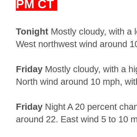
PM CT
Tonight
Mostly cloudy, with a 
West northwest wind around 10
Friday
Mostly cloudy, with a hi
North wind around 10 mph, wit
Friday
Night A 20 percent chan
around 22. East wind 5 to 10 