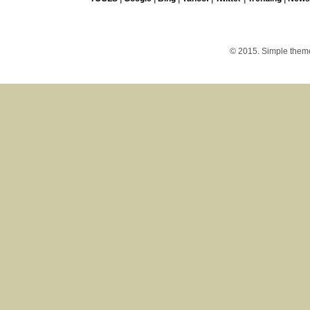
© 2015. Simple the