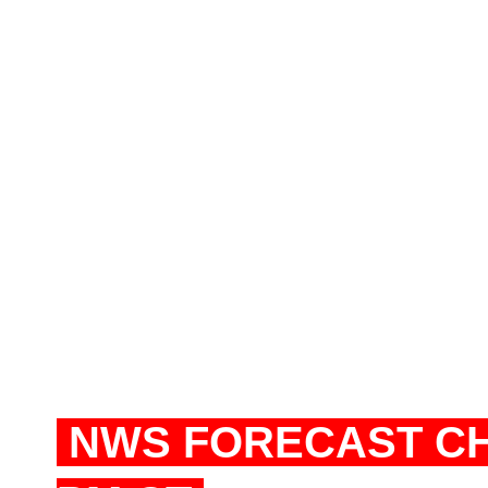
NWS FORECAST CHI