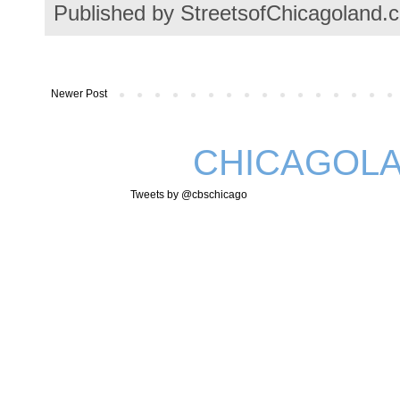
Published by StreetsofChicagoland.
Newer Post
CHICAGOLA
Tweets by @cbschicago