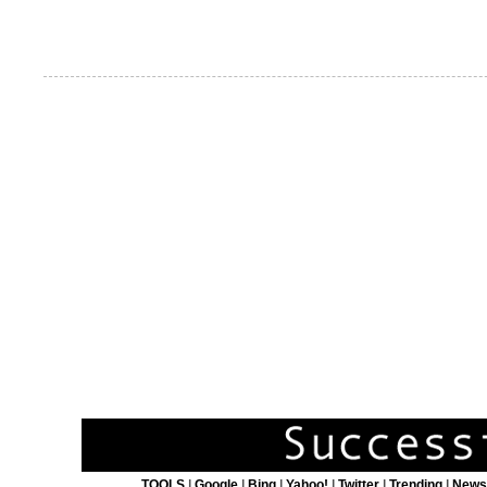
TOOLS
|
Google
|
Bing
|
Yahoo!
|
Twitter
|
Trending
|
New