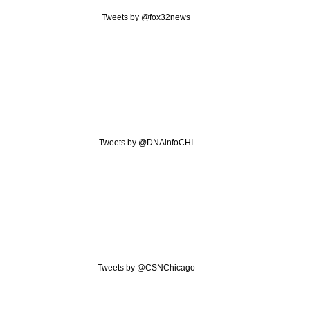
Tweets by @fox32news
Tweets by @DNAinfoCHI
Tweets by @CSNChicago