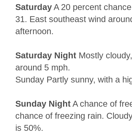
Saturday
A 20 percent chance 
31. East southeast wind aroun
afternoon.
Saturday
Night
Mostly cloudy,
around 5 mph.
Sunday Partly sunny, with a hi
Sunday
Night
A chance of free
chance of freezing rain. Cloudy
is 50%.