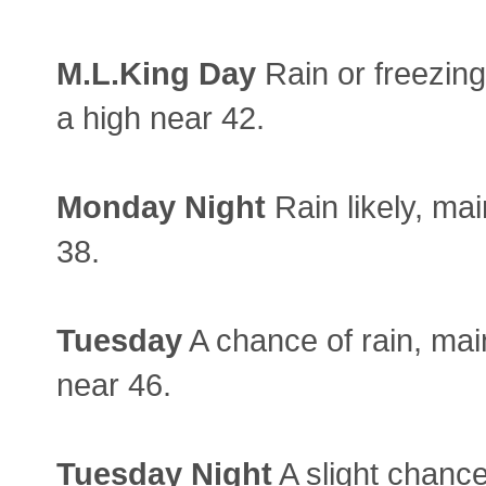
M.L.King Day
Rain or freezing 
a high near 42.
Monday
Night
Rain likely, mai
38.
Tuesday
A chance of rain, mai
near 46.
Tuesday
Night
A slight chance