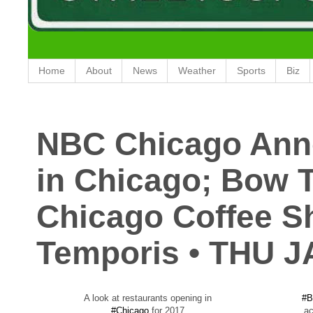
Home
About
News
Weather
Sports
Biz
NBC Chicago Ann
in Chicago; Bow Tr
Chicago Coffee S
Temporis • THU J
A look at restaurants opening in
#B
#Chicago
for 2017
ac