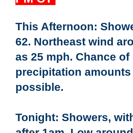
This Afternoon: Show
62. Northeast wind ar
as 25 mph. Chance of 
precipitation amounts 
possible.
Tonight: Showers, wit
after 1am. Low around