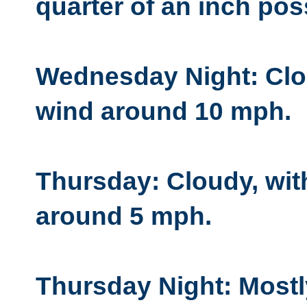
quarter of an inch pos
Wednesday Night: Clou
wind around 10 mph.
Thursday: Cloudy, wit
around 5 mph.
Thursday Night: Mostl