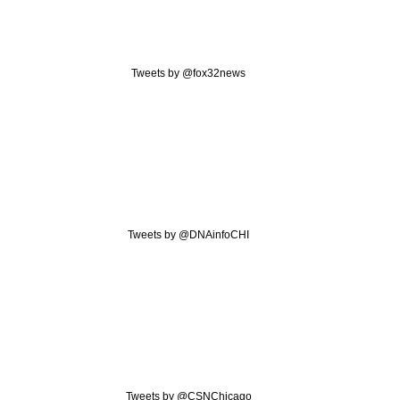
Tweets by @fox32news
Tweets by @DNAinfoCHI
Tweets by @CSNChicago