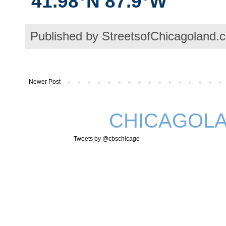
41.98°N 87.9°W
Published by StreetsofChicagoland.
Newer Post
CHICAGOLA
Tweets by @cbschicago