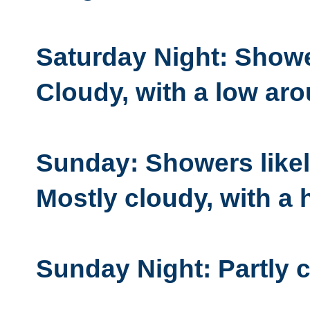
Saturday Night: Showe
Cloudy, with a low aro
Sunday: Showers likel
Mostly cloudy, with a 
Sunday Night: Partly c