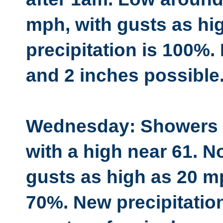
mph, with gusts as hi
precipitation is 100%
and 2 inches possible
Wednesday: Showers li
with a high near 61. N
gusts as high as 20 mp
70%. New precipitatio