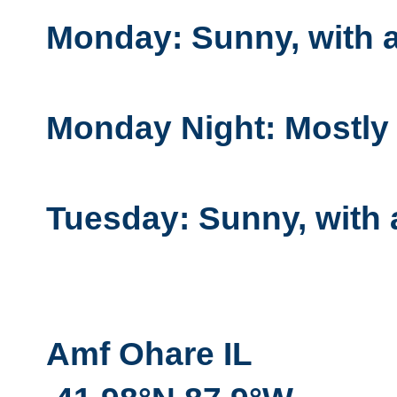
Monday: Sunny, with a
Monday Night: Mostly c
Tuesday: Sunny, with 
Amf Ohare IL