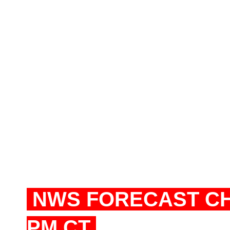
NWS FORECAST CHI
PM CT