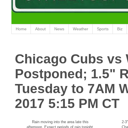
Home
About
News
Weather
Sports
Biz
Chicago Cubs vs 
Postponed; 1.5" 
Tuesday to 7AM 
2017 5:15 PM CT
Rain moving into the area late this
2-3
afternoon. Expect periods of rain tonight.
Cha