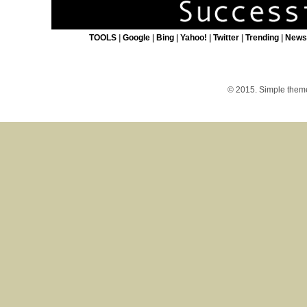
TOOLS
|
Google
|
Bing
|
Yahoo!
|
Twitter
|
Trending
|
New
© 2015. Simple the