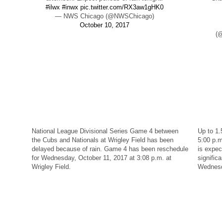
#ilwx
#inwx
pic.twitter.com/RX3aw1gHK0
— NWS Chicago (@NWSChicago)
October 10, 2017
(@
National League Divisional Series Game 4 between
Up to 1.
the Cubs and Nationals at Wrigley Field has been
5:00 p.
delayed because of rain. Game 4 has been reschedule
is expe
for Wednesday, October 11, 2017 at 3:08 p.m. at
significa
Wrigley Field.
Wednes