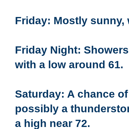
Friday: Mostly sunny, 
Friday Night: Showers 
with a low around 61.
Saturday: A chance o
possibly a thunderstor
a high near 72.